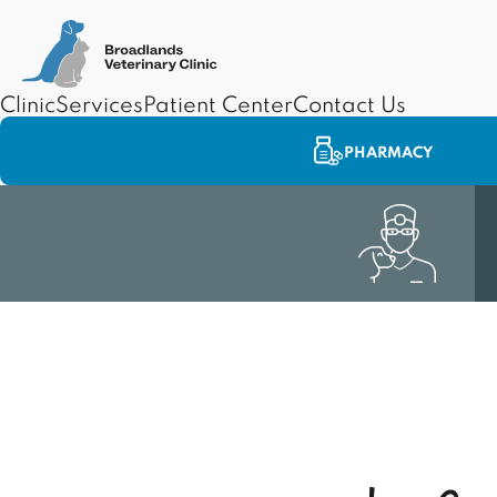
Clinic
Services
Patient Center
Contact Us
PHARMACY