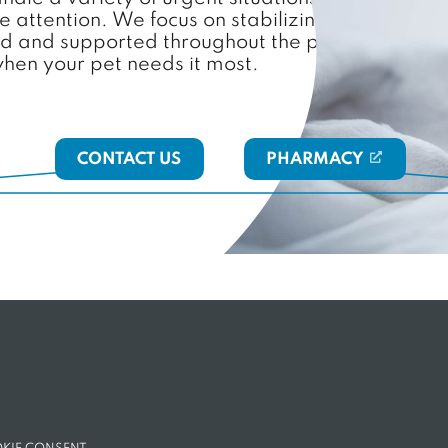
attention. We focus on stabilizing your pet, re
ed and supported throughout the process. With o
when your pet needs it most.
CONTACT US
PHARMACY
(OPENS IN A N
NS IN A NEW TAB)