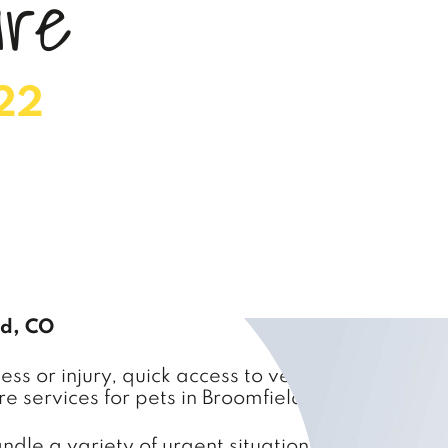
a
r
e
22
ld, CO
s or injury, quick access to veterinary care is c
e services for pets in Broomfield and the surro
le a variety of urgent situations, from minor in