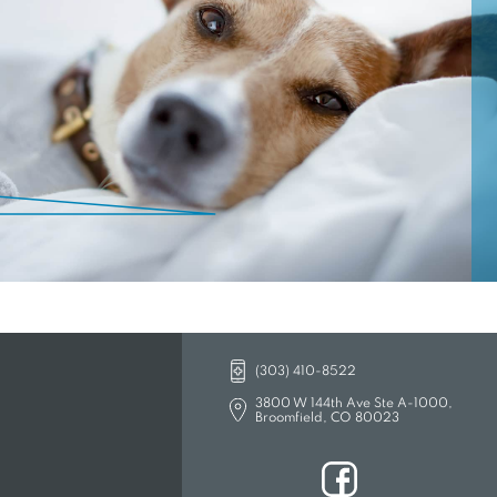
lieving pain, and providing timely
ur urgent care services, you can feel
EW TAB)
(303) 410-8522
3800 W 144th Ave Ste A-1000,
Broomfield, CO 80023
(opens in a new tab)