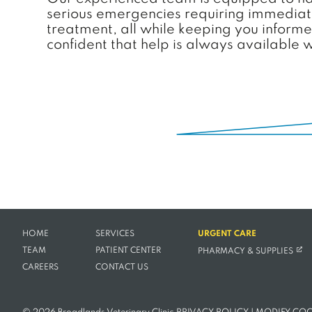
serious emergencies requiring immediate 
treatment, all while keeping you inform
confident that help is always available 
HOME
SERVICES
URGENT CARE
(OPE
TEAM
PATIENT CENTER
PHARMACY & SUPPLIES
CAREERS
CONTACT US