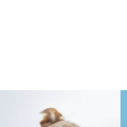
ritical. Broadlands Veterinary Clinic
unding communities.
juries and acute illnesses to more