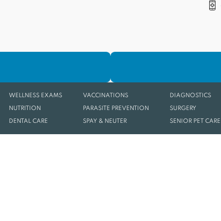
WELLNESS EXAMS
VACCINATIONS
DIAGNOSTICS
NUTRITION
PARASITE PREVENTION
SURGERY
DENTAL CARE
SPAY & NEUTER
SENIOR PET CARE