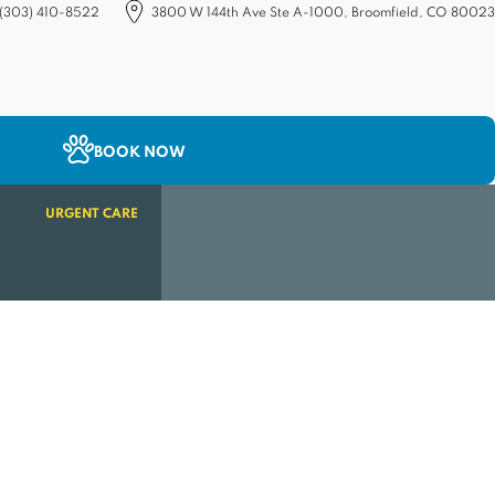
(303) 410-8522
3800 W 144th Ave Ste A-1000, Broomfield, CO 80023
(opens in a new tab)
BOOK NOW
URGENT CARE