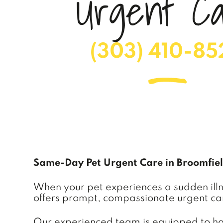
U
r
g
e
n
t
C
(303) 410-85
Same-Day Pet Urgent Care in Broomfie
When your pet experiences a sudden illnes
offers prompt, compassionate urgent car
Our experienced team is equipped to hand