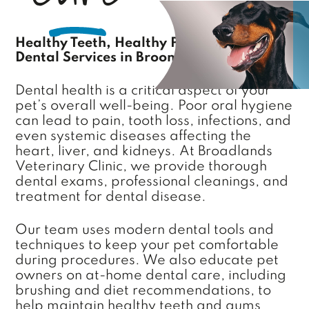
Healthy Teeth, Healthy Pet: Complete
Dental Services in Broomfield, CO
Dental health is a critical aspect of your
pet’s overall well-being. Poor oral hygiene
can lead to pain, tooth loss, infections, and
even systemic diseases affecting the
heart, liver, and kidneys. At Broadlands
Veterinary Clinic, we provide thorough
dental exams, professional cleanings, and
treatment for dental disease.
Our team uses modern dental tools and
techniques to keep your pet comfortable
during procedures. We also educate pet
owners on at-home dental care, including
brushing and diet recommendations, to
help maintain healthy teeth and gums