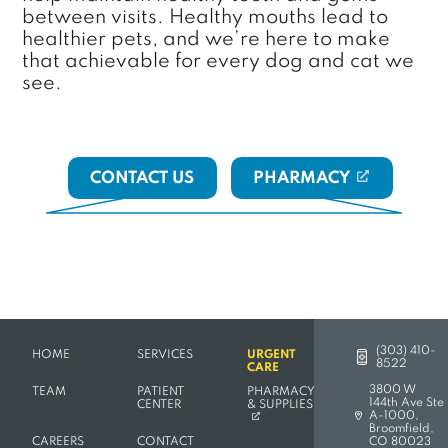
between visits. Healthy mouths lead to
healthier pets, and we’re here to make
that achievable for every dog and cat we
see.
CONTACT US
PHARMACY
(OPENS IN A NE
(303) 410-
HOME
SERVICES
URGENT
8522
CARE
3800 W
TEAM
PATIENT
PHARMACY
144th Ave Ste
(OPENS IN A NEW TAB)
CENTER
& SUPPLIES
A-1000,
(opens in a new 
Broomfield,
CAREERS
CONTACT
CO 80023