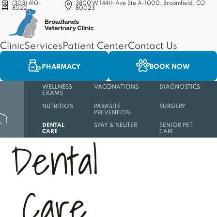
(303) 410-
3800 W 144th Ave Ste A-1000, Broomfield, CO
8522
80023
(opens in a new tab)
Clinic
Services
Patient Center
Contact Us
PHARMACY
BOOK NOW
WELLNESS
VACCINATIONS
DIAGNOSTICS
EXAMS
NUTRITION
PARASITE
SURGERY
PREVENTION
DENTAL
SPAY & NEUTER
SENIOR PET
CARE
CARE
D
e
n
t
a
l
C
a
r
e